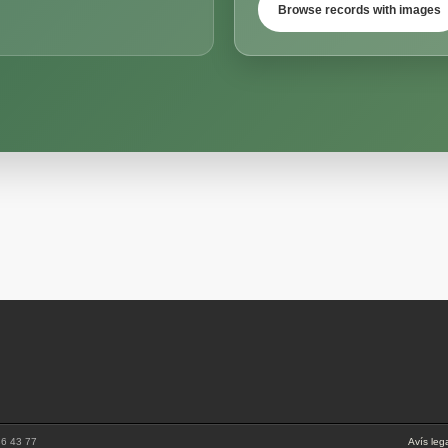
Browse records with images
86 43 77
Avís leg