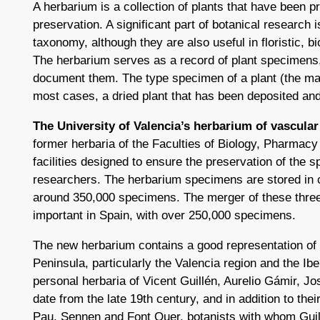
A herbarium is a collection of plants that have been pr
preservation. A significant part of botanical research i
taxonomy, although they are also useful in floristic, 
The herbarium serves as a record of plant specimens,
document them. The type specimen of a plant (the mat
most cases, a dried plant that has been deposited and
The University of Valencia’s herbarium of vascular
former herbaria of the Faculties of Biology, Pharmacy 
facilities designed to ensure the preservation of the s
researchers. The herbarium specimens are stored in c
around 350,000 specimens. The merger of these three
important in Spain, with over 250,000 specimens.
The new herbarium contains a good representation of th
Peninsula, particularly the Valencia region and the Ib
personal herbaria of Vicent Guillén, Aurelio Gámir, J
date from the late 19th century, and in addition to the
Pau, Sennen and Font Quer, botanists with whom Gu