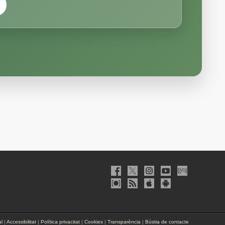
al
|
Accessibilitat
|
Política privacitat
|
Cookies
|
Transparència
|
Bústia de contacte