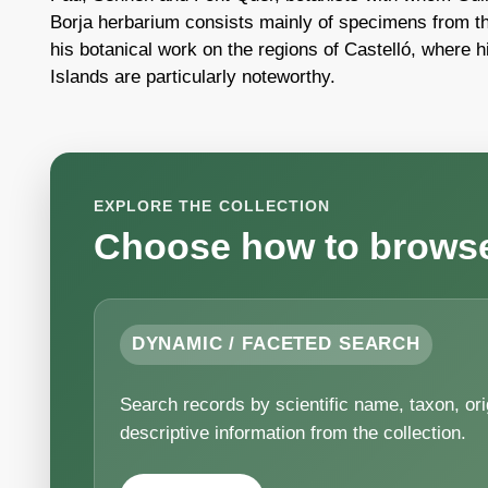
Borja herbarium consists mainly of specimens from th
his botanical work on the regions of Castelló, where h
Islands are particularly noteworthy.
EXPLORE THE COLLECTION
Choose how to browse 
DYNAMIC / FACETED SEARCH
Search records by scientific name, taxon, origi
descriptive information from the collection.