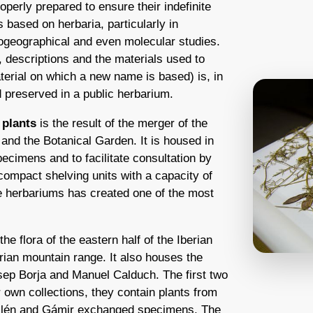
operly prepared to ensure their indefinite
s based on herbaria, particularly in
biogeographical and even molecular studies.
 descriptions and the materials used to
erial on which a new name is based) is, in
 preserved in a public herbarium.
 plants
is the result of the merger of the
and the Botanical Garden. It is housed in
pecimens and to facilitate consultation by
ompact shelving units with a capacity of
 herbariums has created one of the most
e flora of the eastern half of the Iberian
erian mountain range. It also houses the
osep Borja and Manuel Calduch. The first two
ir own collections, they contain plants from
illén and Gámir exchanged specimens. The