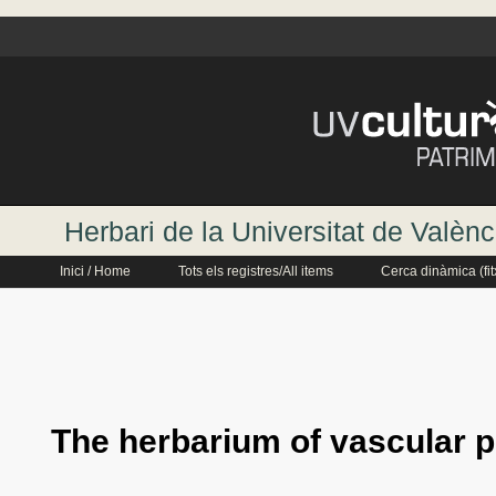
Herbari de la Universitat de Valènc
Inici / Home
Tots els registres/All items
Cerca dinàmica (fi
The herbarium of vascular p