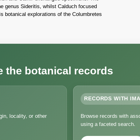
e genus Sideritis, whilst Calduch focused
is botanical explorations of the Columbretes
the botanical records
RECORDS WITH IM
n, locality, or other
Browse records with asso
using a faceted search.