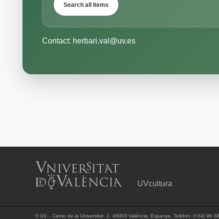
Search all items
Contact: herbari.val@uv.es
UVcultura
©
UV. - Carrer de la Universitat, 2. 46003 València, Espanya. Telèfon: (+34) 96 3