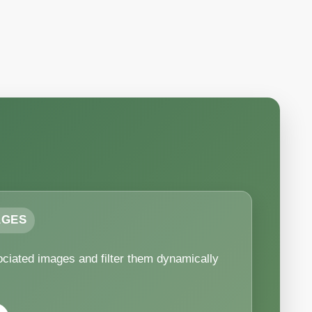
AGES
ciated images and filter them dynamically