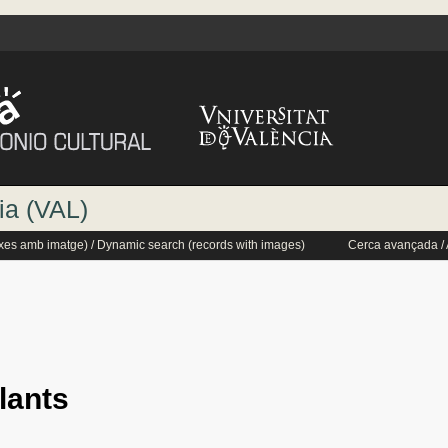
ia (VAL)
txes amb imatge) / Dynamic search (records with images)
Cerca avançada /
lants