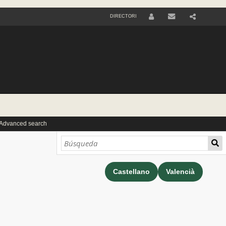
DIRECTORI
U
S
E
R
 Advanced search
Castellano
Valencià