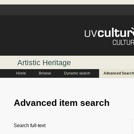
Artistic Heritage
Home
Browse
Dynamic search
Advanced Search
Advanced item search
Search full-text