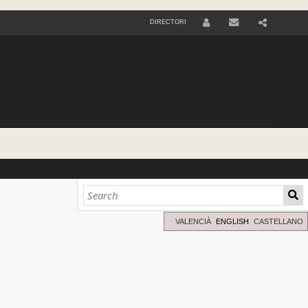
DIRECTORI
U
S
E
R
VALENCIÀ
ENGLISH
CASTELLANO