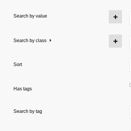
Search by value
Search by class
Sort
Has tags
Search by tag