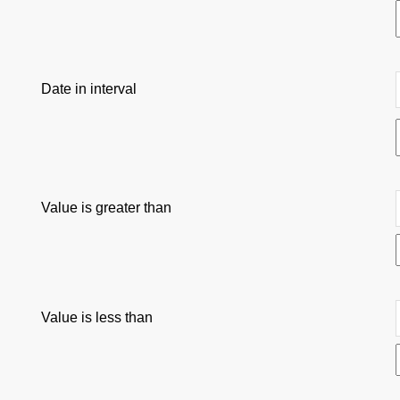
Date in interval
Value is greater than
Value is less than