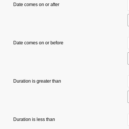
Date comes on or after
Date comes on or before
Duration is greater than
Duration is less than