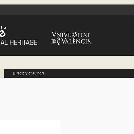
Directory of authors